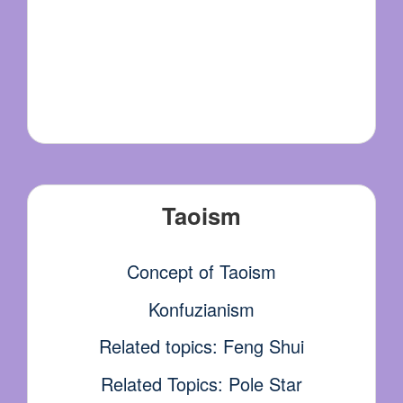
Taoism
Concept of Taoism
Konfuzianism
Related topics: Feng Shui
Related Topics: Pole Star