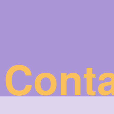
Conta