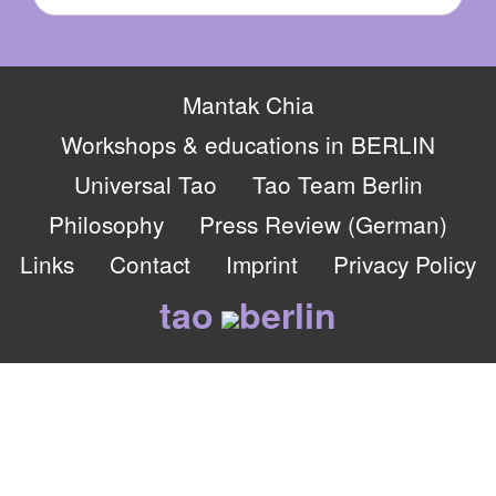
Mantak Chia
Workshops & educations in BERLIN
Universal Tao
Tao Team Berlin
Philosophy
Press Review (German)
Links
Contact
Imprint
Privacy Policy
tao
berlin