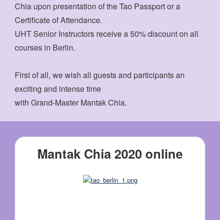
Chia upon presentation of the Tao Passport or a
Certificate of Attendance.
UHT Senior Instructors receive a 50% discount on all
courses in Berlin.
First of all, we wish all guests and participants an
exciting and intense time
with Grand-Master Mantak Chia.
Mantak Chia 2020 online