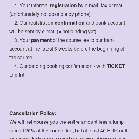
1. Your informal
registration
by e-mail, fax or mail
(unfortunately not possible by phone)
2. Our registration
confirmation
and bank account
will be sent by e-mail (= not binding yet)
3. Your
payment
of the course fee to our bank
account at the latest 6 weeks before the beginning of
the course
4. Our binding booking confirmation - with
TICKET
to print.
Cancellation Policy:
We will reimburse you the entire amount less a lump
sum of 20% of the course fee, but at least 40 EUR until