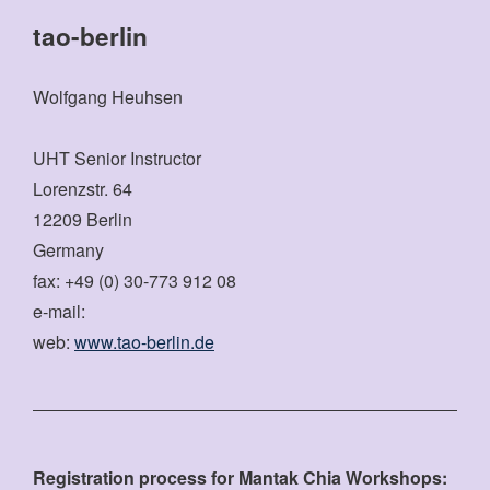
tao-berlin
Wolfgang Heuhsen
UHT Senior Instructor
Lorenzstr. 64
12209 Berlin
Germany
fax: +49 (0) 30-773 912 08
e-mail:
web:
www.tao-berlin.de
Registration process for Mantak Chia Workshops: