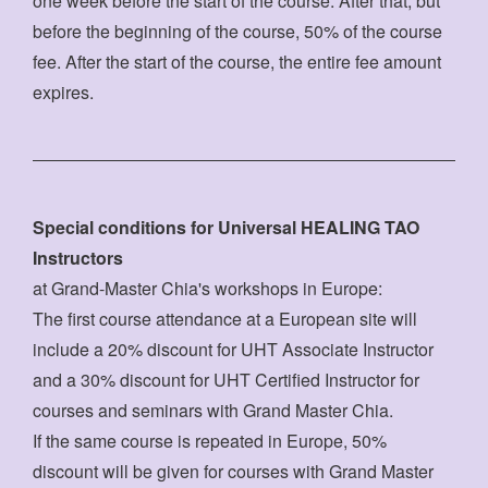
one week before the start of the course. After that, but
before the beginning of the course, 50% of the course
fee. After the start of the course, the entire fee amount
expires.
Special conditions for Universal HEALING TAO
Instructors
at Grand-Master Chia's workshops in Europe:
The first course attendance at a European site will
include a 20% discount for UHT Associate Instructor
and a 30% discount for UHT Certified Instructor for
courses and seminars with Grand Master Chia.
If the same course is repeated in Europe, 50%
discount will be given for courses with Grand Master