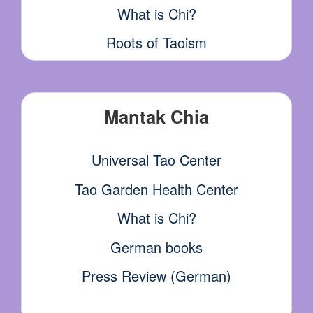
What is Chi?
Roots of Taoism
Mantak Chia
Universal Tao Center
Tao Garden Health Center
What is Chi?
German books
Press Review (German)