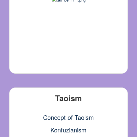
Taoism
Concept of Taoism
Konfuzianism