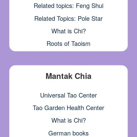
Related topics: Feng Shui
Related Topics: Pole Star
What is Chi?
Roots of Taoism
Mantak Chia
Universal Tao Center
Tao Garden Health Center
What is Chi?
German books