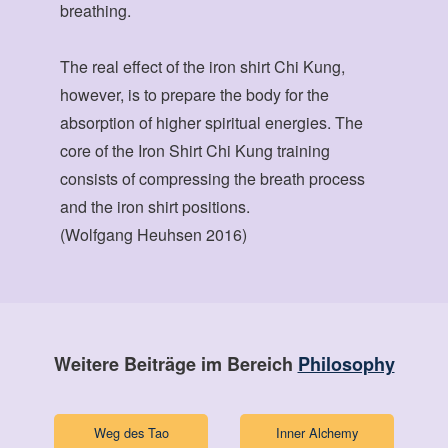
breathing.
The real effect of the iron shirt Chi Kung,
however, is to prepare the body for the
absorption of higher spiritual energies. The
core of the Iron Shirt Chi Kung training
consists of compressing the breath process
and the iron shirt positions.
(Wolfgang Heuhsen 2016)
Weitere Beiträge im Bereich
Philosophy
Weg des Tao
Inner Alchemy