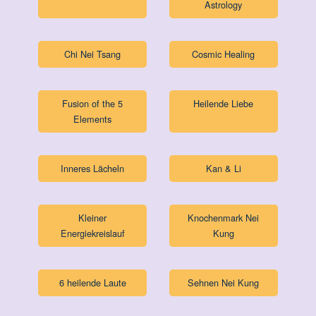
Astrology
Chi Nei Tsang
Cosmic Healing
Fusion of the 5
Heilende Liebe
Elements
Inneres Lächeln
Kan & Li
Kleiner
Knochenmark Nei
Energiekreislauf
Kung
6 heilende Laute
Sehnen Nei Kung