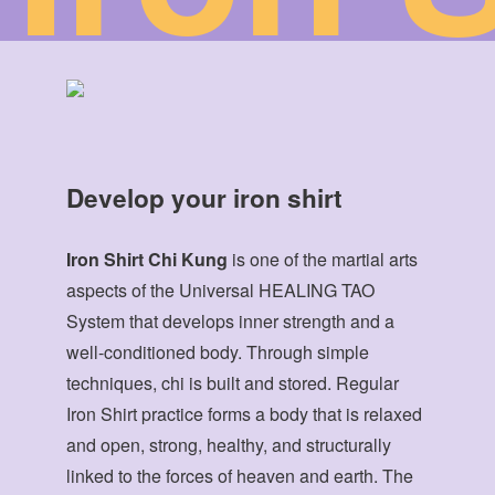
Develop your iron shirt
Iron Shirt Chi Kung
is one of the martial arts
aspects of the Universal HEALING TAO
System that develops inner strength and a
well-conditioned body. Through simple
techniques, chi is built and stored. Regular
Iron Shirt practice forms a body that is relaxed
and open, strong, healthy, and structurally
linked to the forces of heaven and earth. The