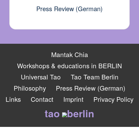
Press Review (German)
Mantak Chia
Workshops & educations in BERLIN
Universal Tao
Tao Team Berlin
Philosophy
Press Review (German)
Links
Contact
Imprint
Privacy Policy
tao
berlin