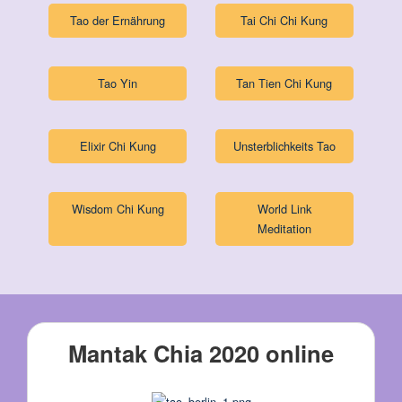
Tao der Ernährung
Tai Chi Chi Kung
Tao Yin
Tan Tien Chi Kung
Elixir Chi Kung
Unsterblichkeits Tao
Wisdom Chi Kung
World Link
Meditation
Mantak Chia 2020 online