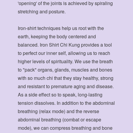
'opening' of the joints is achieved by spiraling
stretching and posture.
Iron-shirt techniques help us root with the
earth, keeping the body centered and
balanced. Iron Shirt Chi Kung provides a tool
to perfect our inner self, allowing us to reach
higher levels of spirituality. We use the breath
to "pack" organs, glands, muscles and bones
with so much chi that they stay healthy, strong
and resistant to premature aging and disease.
As a side effect so to speak, long-lasting
tension dissolves. In addition to the abdominal
breathing (relax mode) and the reverse
abdominal breathing (combat or escape
mode), we can compress breathing and bone