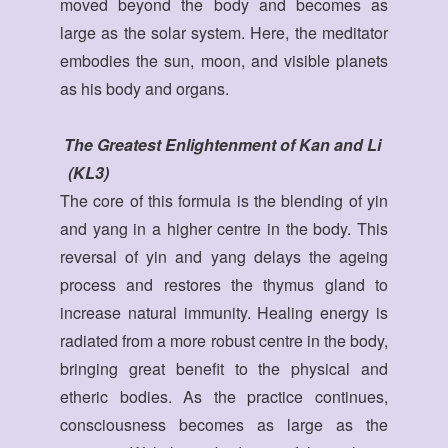
moved beyond the body and becomes as
large as the solar system. Here, the meditator
embodies the sun, moon, and visible planets
as his body and organs.
The Greatest Enlightenment of Kan and Li
(KL3)
The core of this formula is the blending of yin
and yang in a higher centre in the body. This
reversal of yin and yang delays the ageing
process and restores the thymus gland to
increase natural immunity. Healing energy is
radiated from a more robust centre in the body,
bringing great benefit to the physical and
etheric bodies. As the practice continues,
consciousness becomes as large as the