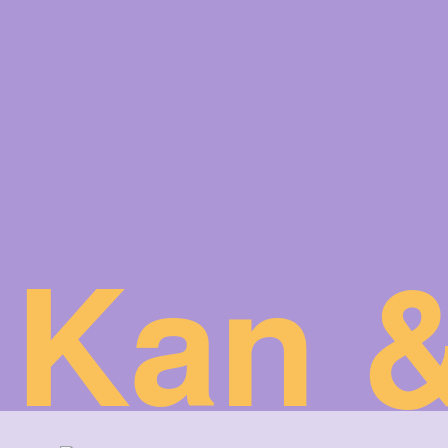
Kan &