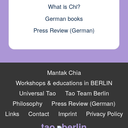
What is Chi?
German books
Press Review (German)
Mantak Chia
Workshops & educations in BERLIN
Universal Tao
Tao Team Berlin
Philosophy
Press Review (German)
Links
Contact
Imprint
Privacy Policy
tao
berlin