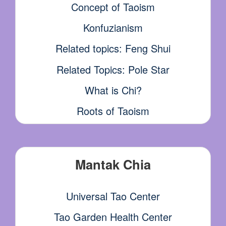
Concept of Taoism
Konfuzianism
Related topics: Feng Shui
Related Topics: Pole Star
What is Chi?
Roots of Taoism
Mantak Chia
Universal Tao Center
Tao Garden Health Center