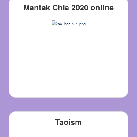
Mantak Chia 2020 online
Taoism