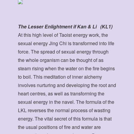
The Lesser Enlightment if Kan & Li (KL1)
At this high level of Taoist energy work, the
sexual energy Jing Chi is transformed into life
force. The spread of sexual energy through
the whole organism can be thought of as
steam rising when the water on the fire begins
to boil. This meditation of inner alchemy
involves nurturing and developing the root and
heart centres, as well as transforming the
sexual energy in the navel. The formula of the
LKL reverses the normal process of wasting
energy. The vital secret of this formula is that
the usual positions of fire and water are