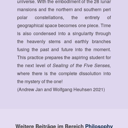
universe. With the embodiment of the 28 lunar
mansions and the northern and southern peri
polar constellations, the entirety of
geographical space becomes one piece. Time
is also condensed into a singularity through
the heavenly stems and earthly branches
fusing the past and future into the moment.
This practice prepares the aspiring student for
the next level of
Sealing of the Five Senses,
where there is the complete dissolution into
the mystery of the one!
(Andrew Jan and Wolfgang Heuhsen 2021)
Weitere Beiträge im Bereich
Philosophy