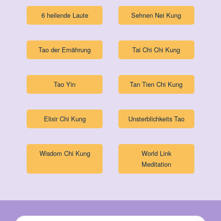
6 heilende Laute
Sehnen Nei Kung
Tao der Ernährung
Tai Chi Chi Kung
Tao Yin
Tan Tien Chi Kung
Elixir Chi Kung
Unsterblichkeits Tao
Wisdom Chi Kung
World Link
Meditation