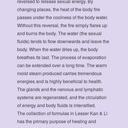
reversed to release sexual energy. By
changing places, the heat of the body fire
passes under the coolness of the body water.
Without this reversal, the fire simply flares up
and burns the body. The water (the sexual
fluids) tends to flow downwards and leave the
body. When the water dries up, the body
breathes its last. The process of evaporation
can be extended over a long time. The warm
moist steam produced carries tremendous
energies and is highly beneficial to health.
The glands and the nervous and lymphatic
systems are regenerated, and the circulation
of energy and body fluids is intensified.
The collection of formulas in Lesser Kan & Li
has the primary purpose of healing and