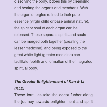
dissolving the body. It does this by cleansing
and healing the organs and meridians. With
the organ energies refined to their pure
essence (virgin child or base animal nature),
the spirit or soul of each organ can be
released. These separate spirits and souls
can be merged both together (creating the
lesser medicine), and being exposed to the
great white light (greater medicine) can
facilitate rebirth and formation of the integrated
spiritual body.
The Greater Enlightenment of Kan & Li
(KL2)
These formulas take the adept further along
the journey towards enlightenment and spirit