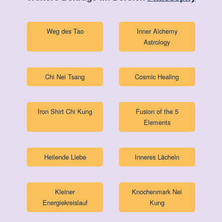
Weg des Tao
Inner Alchemy
Astrology
Chi Nei Tsang
Cosmic Healing
Iron Shirt Chi Kung
Fusion of the 5
Elements
Heilende Liebe
Inneres Lächeln
Kleiner
Knochenmark Nei
Energiekreislauf
Kung