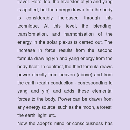
travel. Here, too, the inversion of yin and yang
is applied, but the energy drawn into the body
is considerably increased through this
technique. At this level, the blending,
transformation, and harmonisation of the
energy in the solar plexus is carried out. The
increase in force results from the second
formula drawing yin and yang energy from the
body itself. In contrast, the third formula draws
power directly from heaven (above) and from
the earth (earth conduction - corresponding to
yang and yin) and adds these elemental
forces to the body. Power can be drawn from
any energy source, such as the moon, a forest,
the earth, light, etc.
Now the adept’s mind or consciousness has