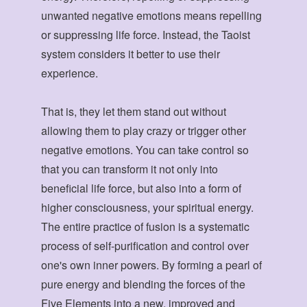
unwanted negative emotions means repelling
or suppressing life force. Instead, the Taoist
system considers it better to use their
experience.
That is, they let them stand out without
allowing them to play crazy or trigger other
negative emotions. You can take control so
that you can transform it not only into
beneficial life force, but also into a form of
higher consciousness, your spiritual energy.
The entire practice of fusion is a systematic
process of self-purification and control over
one's own inner powers. By forming a pearl of
pure energy and blending the forces of the
Five Elements into a new, improved and