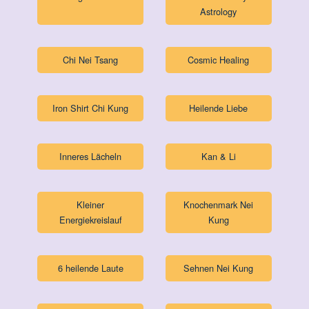
Astrology
Chi Nei Tsang
Cosmic Healing
Iron Shirt Chi Kung
Heilende Liebe
Inneres Lächeln
Kan & Li
Kleiner
Knochenmark Nei
Energiekreislauf
Kung
6 heilende Laute
Sehnen Nei Kung