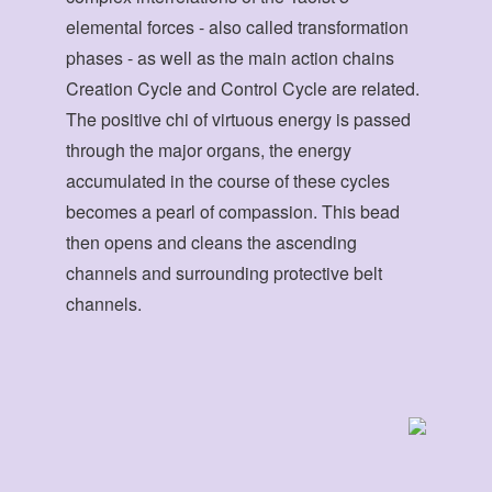
elemental forces - also called transformation
phases - as well as the main action chains
Creation Cycle and Control Cycle are related.
The positive chi of virtuous energy is passed
through the major organs, the energy
accumulated in the course of these cycles
becomes a pearl of compassion. This bead
then opens and cleans the ascending
channels and surrounding protective belt
channels.