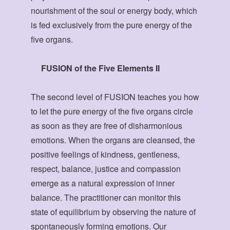
nourishment of the soul or energy body, which
is fed exclusively from the pure energy of the
five organs.
FUSION of the Five Elements II
The second level of FUSION teaches you how
to let the pure energy of the five organs circle
as soon as they are free of disharmonious
emotions. When the organs are cleansed, the
positive feelings of kindness, gentleness,
respect, balance, justice and compassion
emerge as a natural expression of inner
balance. The practitioner can monitor this
state of equilibrium by observing the nature of
spontaneously forming emotions. Our