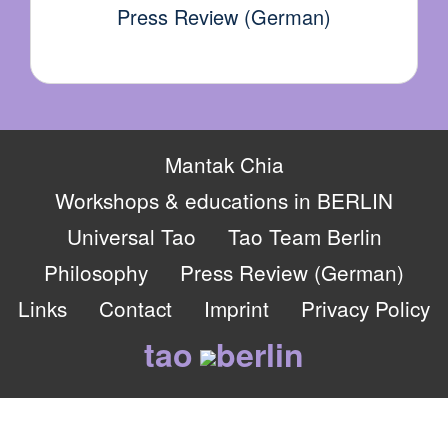
Press Review (German)
Mantak Chia
Workshops & educations in BERLIN
Universal Tao
Tao Team Berlin
Philosophy
Press Review (German)
Links
Contact
Imprint
Privacy Policy
tao
berlin