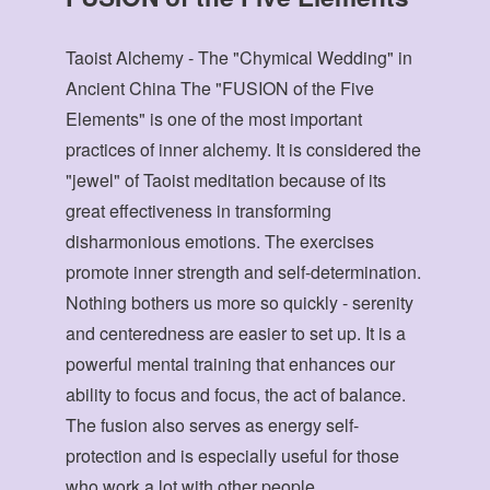
Taoist Alchemy - The "Chymical Wedding" in
Ancient China The "FUSION of the Five
Elements" is one of the most important
practices of inner alchemy. It is considered the
"jewel" of Taoist meditation because of its
great effectiveness in transforming
disharmonious emotions. The exercises
promote inner strength and self-determination.
Nothing bothers us more so quickly - serenity
and centeredness are easier to set up. It is a
powerful mental training that enhances our
ability to focus and focus, the act of balance.
The fusion also serves as energy self-
protection and is especially useful for those
who work a lot with other people.