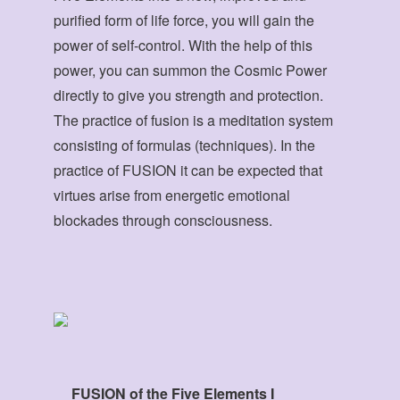
purified form of life force, you will gain the
power of self-control. With the help of this
power, you can summon the Cosmic Power
directly to give you strength and protection.
The practice of fusion is a meditation system
consisting of formulas (techniques). In the
practice of FUSION it can be expected that
virtues arise from energetic emotional
blockades through consciousness.
FUSION of the Five Elements I