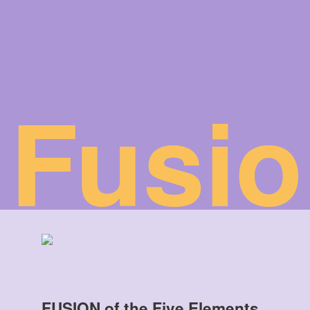
Fusio
FUSION of the Five Elements