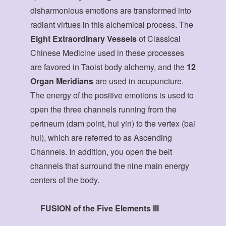
disharmonious emotions are transformed into
radiant virtues in this alchemical process. The
Eight Extraordinary Vessels
of Classical
Chinese Medicine used in these processes
are favored in Taoist body alchemy, and the
12
Organ Meridians
are used in acupuncture.
The energy of the positive emotions is used to
open the three channels running from the
perineum (dam point, hui yin) to the vertex (bai
hui), which are referred to as Ascending
Channels. In addition, you open the belt
channels that surround the nine main energy
centers of the body.
FUSION of the Five Elements III