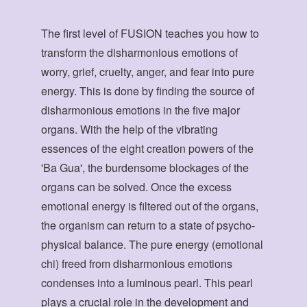
The first level of FUSION teaches you how to
transform the disharmonious emotions of
worry, grief, cruelty, anger, and fear into pure
energy. This is done by finding the source of
disharmonious emotions in the five major
organs. With the help of the vibrating
essences of the eight creation powers of the
'Ba Gua', the burdensome blockages of the
organs can be solved. Once the excess
emotional energy is filtered out of the organs,
the organism can return to a state of psycho-
physical balance. The pure energy (emotional
chi) freed from disharmonious emotions
condenses into a luminous pearl. This pearl
plays a crucial role in the development and