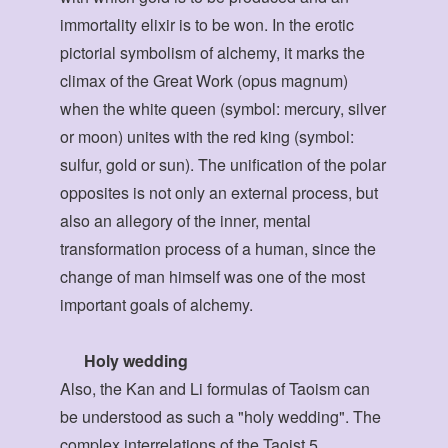
immortality elixir is to be won. In the erotic
pictorial symbolism of alchemy, it marks the
climax of the Great Work (opus magnum)
when the white queen (symbol: mercury, silver
or moon) unites with the red king (symbol:
sulfur, gold or sun). The unification of the polar
opposites is not only an external process, but
also an allegory of the inner, mental
transformation process of a human, since the
change of man himself was one of the most
important goals of alchemy.
Holy wedding
Also, the Kan and Li formulas of Taoism can
be understood as such a "holy wedding". The
complex interrelations of the Taoist 5