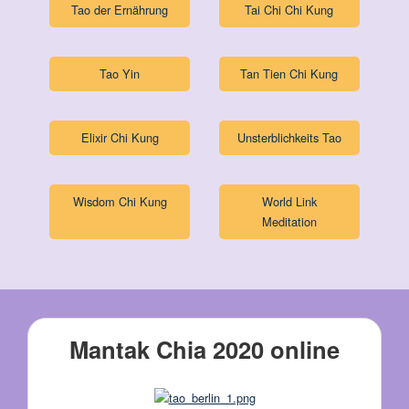
Tao der Ernährung
Tai Chi Chi Kung
Tao Yin
Tan Tien Chi Kung
Elixir Chi Kung
Unsterblichkeits Tao
Wisdom Chi Kung
World Link
Meditation
Mantak Chia 2020 online