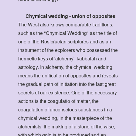
Chymical wedding - union of opposites
The West also knows comparable traditions,
such as the "Chymical Wedding" as the title of
one of the Rosicrucian scriptures and as an
instrument of the explorers who possessed the
hermetic keys of 'alchemy', kabbalah and
astrology. In alchemy, the chymical wedding
means the unification of opposites and reveals
the gradual path of initiation into the last great
secrets of our existence. One of the necessary
actions is the coagulatio of matter, the
coagulation of unconscious substances in a
chymical wedding, in the masterpiece of the
alchemists, the making of a stone of the wise,
with which gold is to be produced and an