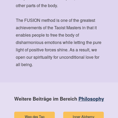
other parts of the body.
The FUSION method is one of the greatest
achievements of the Taoist Masters in that it
enables people to free the body of
disharmonious emotions while letting the pure
light of positive forces shine. As a result, we
open our spirituality for unconditional love for
all being.
Weitere Beiträge im Bereich
Philosophy
Weg des Tao
Inner Alchemy