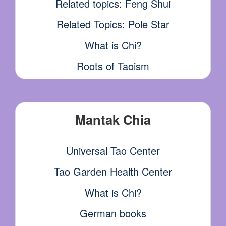
Related topics: Feng Shui
Related Topics: Pole Star
What is Chi?
Roots of Taoism
Mantak Chia
Universal Tao Center
Tao Garden Health Center
What is Chi?
German books