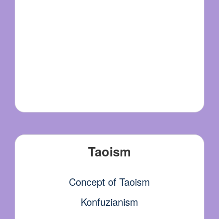
Taoism
Concept of Taoism
Konfuzianism