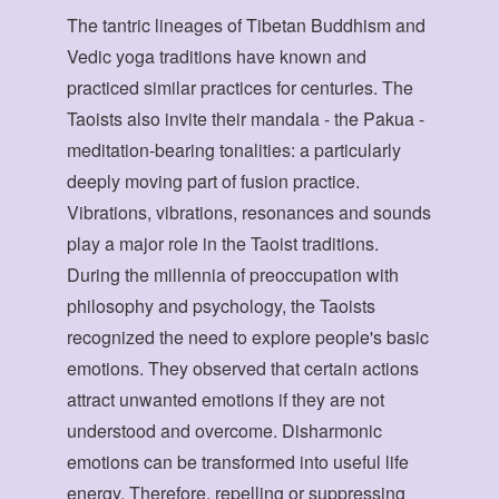
The tantric lineages of Tibetan Buddhism and
Vedic yoga traditions have known and
practiced similar practices for centuries. The
Taoists also invite their mandala - the Pakua -
meditation-bearing tonalities: a particularly
deeply moving part of fusion practice.
Vibrations, vibrations, resonances and sounds
play a major role in the Taoist traditions.
During the millennia of preoccupation with
philosophy and psychology, the Taoists
recognized the need to explore people's basic
emotions. They observed that certain actions
attract unwanted emotions if they are not
understood and overcome. Disharmonic
emotions can be transformed into useful life
energy. Therefore, repelling or suppressing