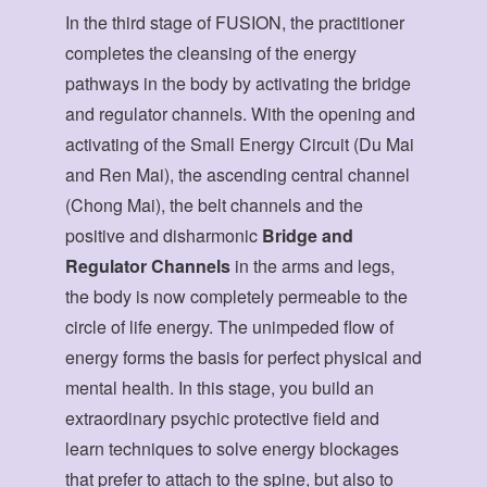
In the third stage of FUSION, the practitioner
completes the cleansing of the energy
pathways in the body by activating the bridge
and regulator channels. With the opening and
activating of the Small Energy Circuit (Du Mai
and Ren Mai), the ascending central channel
(Chong Mai), the belt channels and the
positive and disharmonic
Bridge and
Regulator Channels
in the arms and legs,
the body is now completely permeable to the
circle of life energy. The unimpeded flow of
energy forms the basis for perfect physical and
mental health. In this stage, you build an
extraordinary psychic protective field and
learn techniques to solve energy blockages
that prefer to attach to the spine, but also to