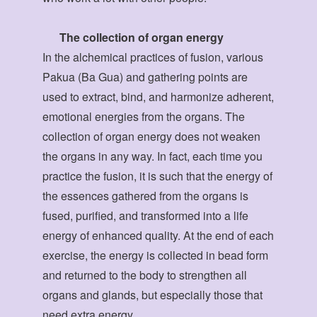
The collection of organ energy
In the alchemical practices of fusion, various
Pakua (Ba Gua) and gathering points are
used to extract, bind, and harmonize adherent,
emotional energies from the organs. The
collection of organ energy does not weaken
the organs in any way. In fact, each time you
practice the fusion, it is such that the energy of
the essences gathered from the organs is
fused, purified, and transformed into a life
energy of enhanced quality. At the end of each
exercise, the energy is collected in bead form
and returned to the body to strengthen all
organs and glands, but especially those that
need extra energy.