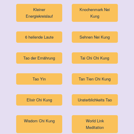
Kleiner
Knochenmark Nei
Energiekreislauf
Kung
6 heilende Laute
Sehnen Nei Kung
Tao der Ernährung
Tai Chi Chi Kung
Tao Yin
Tan Tien Chi Kung
Elixir Chi Kung
Unsterblichkeits Tao
Wisdom Chi Kung
World Link
Meditation