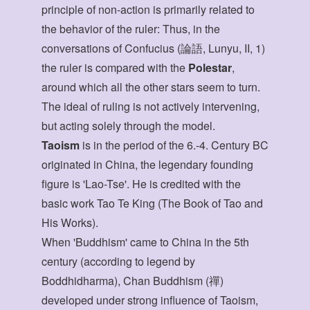
principle of non-action is primarily related to
the behavior of the ruler: Thus, in the
conversations of Confucius (論語, Lunyu, II, 1)
the ruler is compared with the
Polestar
,
around which all the other stars seem to turn.
The ideal of ruling is not actively intervening,
but acting solely through the model.
Taoism
is in the period of the 6.-4. Century BC
originated in China, the legendary founding
figure is 'Lao-Tse'. He is credited with the
basic work Tao Te King (The Book of Tao and
His Works).
When 'Buddhism' came to China in the 5th
century (according to legend by
Boddhidharma), Chan Buddhism (禪)
developed under strong influence of Taoism,