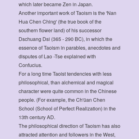
which later became Zen in Japan.
Another important work of Taoism is the 'Nan
Hua Chen Ching' (the true book of the
southern flower land) of his successor
Dschuang Dsi (365 - 290 BC), in which the
essence of Taoism in parables, anecdotes and
disputes of Lao -Tse explained with
Confucius.
For a long time Taoist tendencies with less
philosophical, than alchemical and magical
character were quite common in the Chinese
people. (For example, the Ch'üan Chen
School (School of Perfect Realization) in the
13th century AD.
The philosophical direction of Taoism has also
attracted attention and followers in the West,