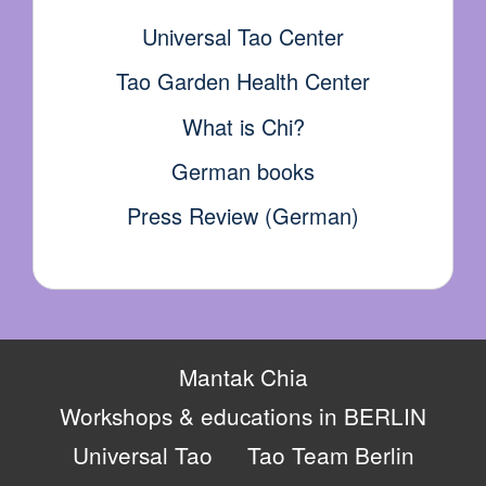
Universal Tao Center
Tao Garden Health Center
What is Chi?
German books
Press Review (German)
Mantak Chia
Workshops & educations in BERLIN
Universal Tao
Tao Team Berlin