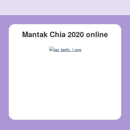
Mantak Chia 2020 online