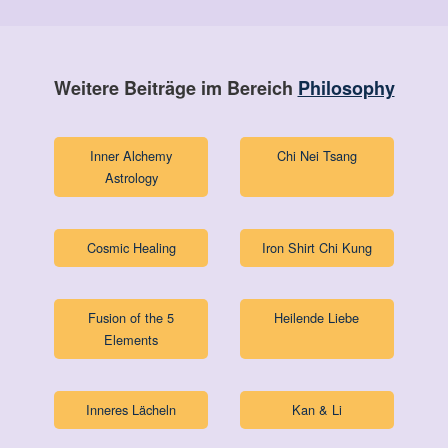
Weitere Beiträge im Bereich
Philosophy
Inner Alchemy
Chi Nei Tsang
Astrology
Cosmic Healing
Iron Shirt Chi Kung
Fusion of the 5
Heilende Liebe
Elements
Inneres Lächeln
Kan & Li