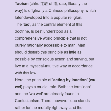
Taoism
(chin: 道教 of 道, dao, literally the
way) is originally a Chinese philosophy, which
later developed into a popular religion.
The '
tao
', as the central element of this
doctrine, is best understood as a
comprehensive world principle that is not
purely rationally accessible to man. Man
should disturb this principle as little as
possible by conscious action and striving, but
live in a mystical-intuitive way in accordance
with this law.
Here, the principle of
'acting by inaction' (wu
wei)
plays a crucial role. Both the term 'dao'
and the 'wu wei' are already found in
Confucianism. There, however, dao stands
rather for the morally right way, and the