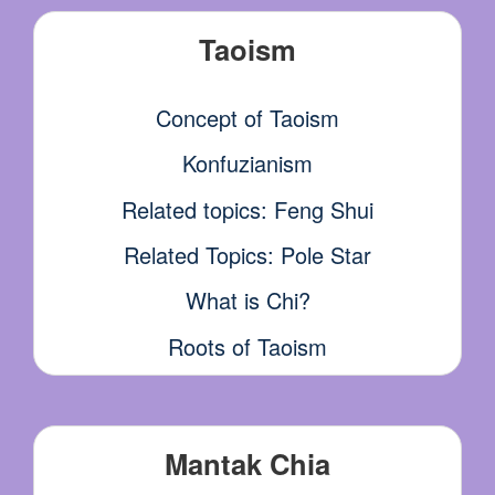
Taoism
Concept of Taoism
Konfuzianism
Related topics: Feng Shui
Related Topics: Pole Star
What is Chi?
Roots of Taoism
Mantak Chia