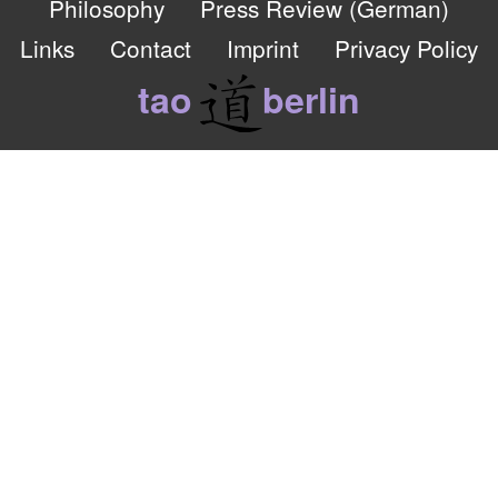
Philosophy
Press Review (German)
Links
Contact
Imprint
Privacy Policy
tao
berlin