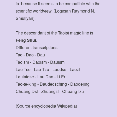
ia. because it seems to be compatible with the
scientific worldview. (Logician Raymond N.
Smullyan).
The descendant of the Taoist magic line is
Feng Shui
.
Different transcriptions:
Tao - Dao - Dau
Taoism - Daoism - Dauism
Lao-Tse - Lao Tzu - Laudse - Laozi -
Laulaidse - Lau Dan - Li Er
Tao-te-king - Daudedsching - Daodejing
Chuang Dsi - Zhuangzi - Chuang-tzu
(Source encyclopedia Wikipedia)